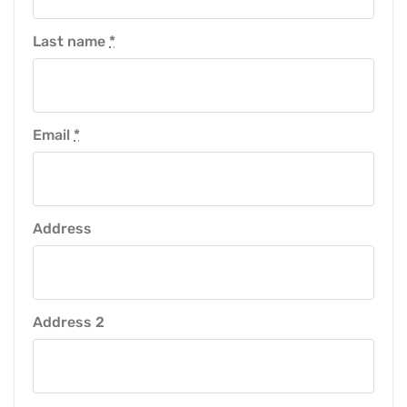
Last name
*
Email
*
Address
Address 2