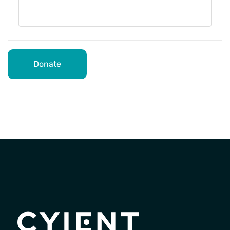
Donate