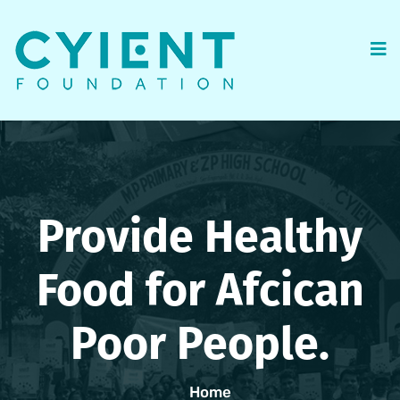
Provide Healthy
Food for Afcican
Poor People.
Home