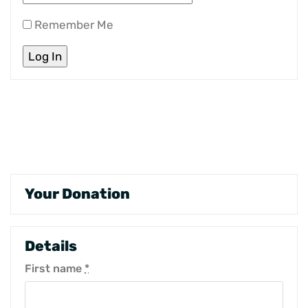
Remember Me
Your Donation
Details
First name
*