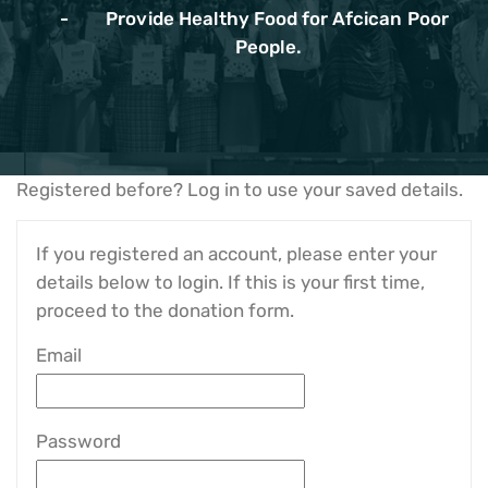
Provide Healthy Food for Afcican Poor
People.
Registered before? Log in to use your saved details.
If you registered an account, please enter your
details below to login. If this is your first time,
proceed to the donation form.
Email
Password