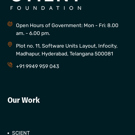
Open Hours of Government: Mon - Fri: 8.00
am. - 6.00 pm.
Plot no. 11, Software Units Layout, Infocity,
Madhapur, Hyderabad, Telangana 500081
+91 9949 959 043
Our Work
SCIENT