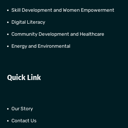
Skill Development and Women Empowerment
Digital Literacy
Community Development and Healthcare
Energy and Environmental
Quick Link
Our Story
Contact Us