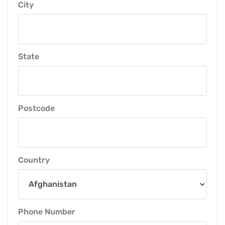
City
State
Postcode
Country
Phone Number