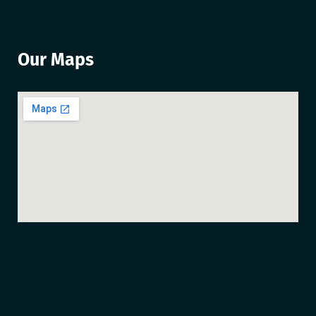
Our Maps