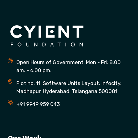
Open Hours of Government: Mon - Fri: 8.00
am. - 6.00 pm.
Plot no. 11, Software Units Layout, Infocity,
Madhapur, Hyderabad, Telangana 500081
+91 9949 959 043