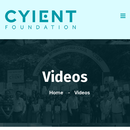
Videos
Home
Videos