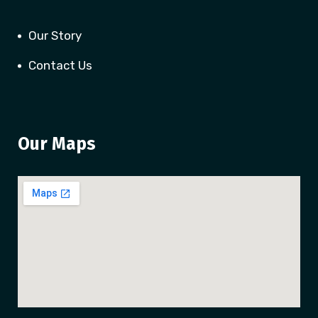
Our Story
Contact Us
Our Maps