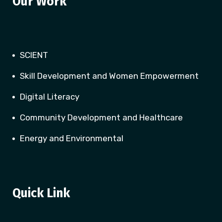
Our Work
SCIENT
Skill Development and Women Empowerment
Digital Literacy
Community Development and Healthcare
Energy and Environmental
Quick Link