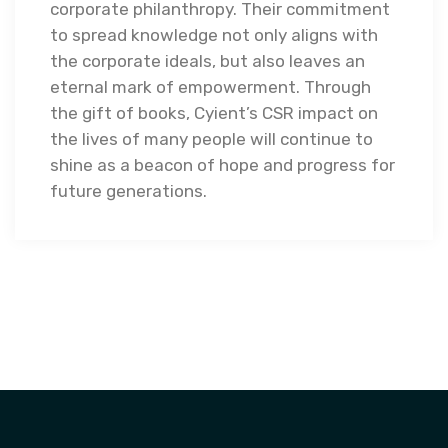
corporate philanthropy. Their commitment
to spread knowledge not only aligns with
the corporate ideals, but also leaves an
eternal mark of empowerment. Through
the gift of books, Cyient’s CSR impact on
the lives of many people will continue to
shine as a beacon of hope and progress for
future generations.