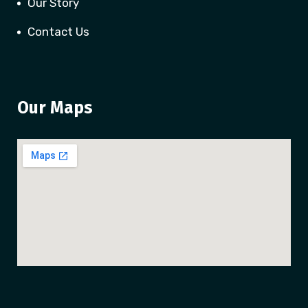
Our Story
Contact Us
Our Maps