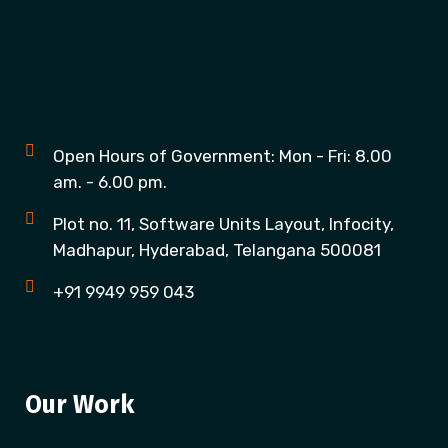
Open Hours of Government: Mon - Fri: 8.00
am. - 6.00 pm.
Plot no. 11, Software Units Layout, Infocity,
Madhapur, Hyderabad, Telangana 500081
+91 9949 959 043
Our Work