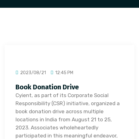
2023/08/21
12:45 PM
Book Donation Drive
Cyient, as part of its Corporate Social
Responsibility (CSR) initiative, organized a
book donation drive across multiple
locations in India from August 21 to 25,
2023. Associates wholeheartedly
participated in this meaningful endeavor,