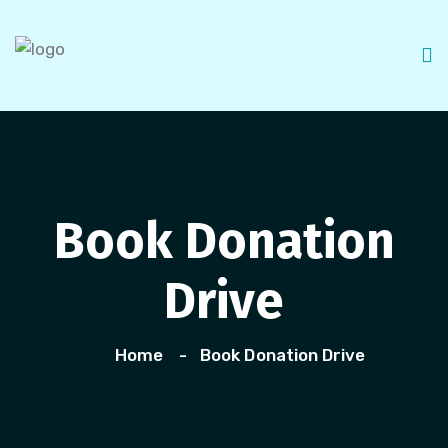
Book Donation
Drive
Home
Book Donation Drive