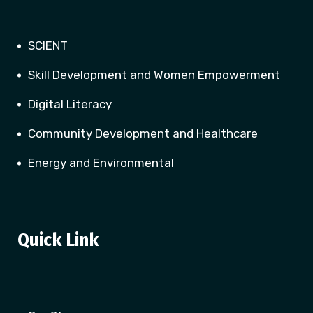
SCIENT
Skill Development and Women Empowerment
Digital Literacy
Community Development and Healthcare
Energy and Environmental
Quick Link