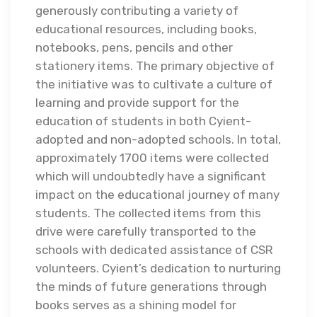
generously contributing a variety of
educational resources, including books,
notebooks, pens, pencils and other
stationery items. The primary objective of
the initiative was to cultivate a culture of
learning and provide support for the
education of students in both Cyient-
adopted and non-adopted schools. In total,
approximately 1700 items were collected
which will undoubtedly have a significant
impact on the educational journey of many
students. The collected items from this
drive were carefully transported to the
schools with dedicated assistance of CSR
volunteers. Cyient’s dedication to nurturing
the minds of future generations through
books serves as a shining model for