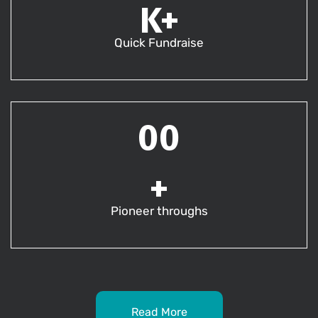
K+
Quick Fundraise
00
+
Pioneer throughs
Read More