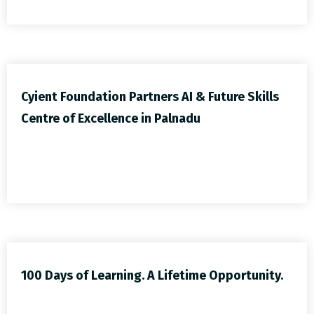
Cyient Foundation Partners AI & Future Skills
Centre of Excellence in Palnadu
100 Days of Learning. A Lifetime Opportunity.