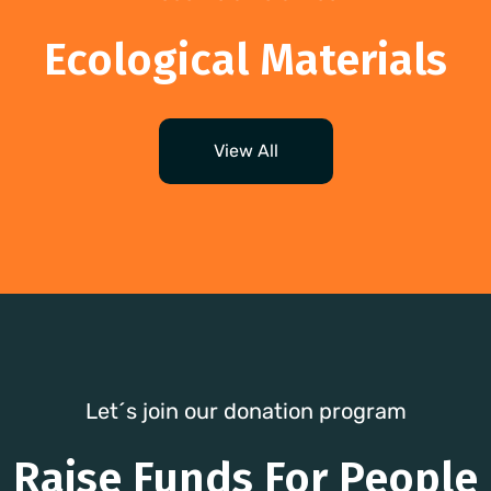
Ecological Materials
View All
Let´s join our donation program
Raise Funds For People