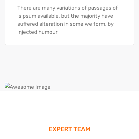
There are many variations of passages of
is psum available, but the majority have
suffered alteration in some we form, by
injected humour
EXPERT TEAM