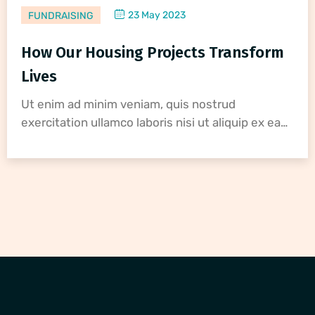
23 May 2023
FUNDRAISING
How Our Housing Projects Transform
Lives
Ut enim ad minim veniam, quis nostrud
exercitation ullamco laboris nisi ut aliquip ex ea…