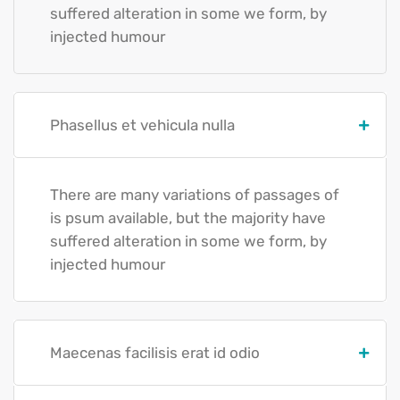
suffered alteration in some we form, by
injected humour
Phasellus et vehicula nulla
There are many variations of passages of
is psum available, but the majority have
suffered alteration in some we form, by
injected humour
Maecenas facilisis erat id odio