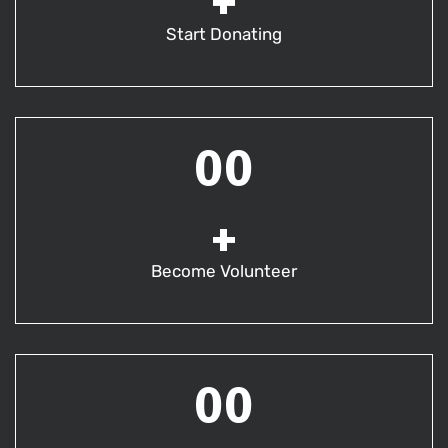
+
Start Donating
00
+
Become Volunteer
00