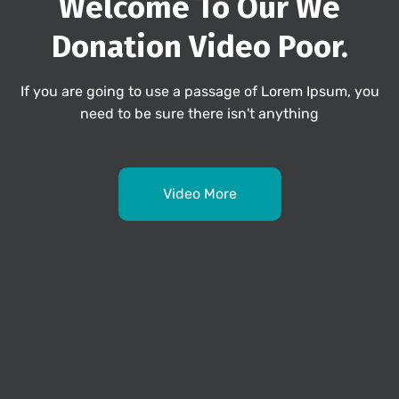
Welcome To Our We
Donation
Video Poor.
If you are going to use a passage of Lorem Ipsum, you
need to be sure there isn't anything
Video More