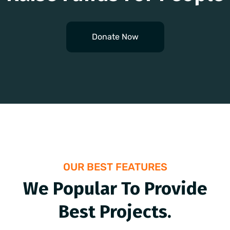
Donate Now
OUR BEST FEATURES
We Popular To Provide
Best Projects.