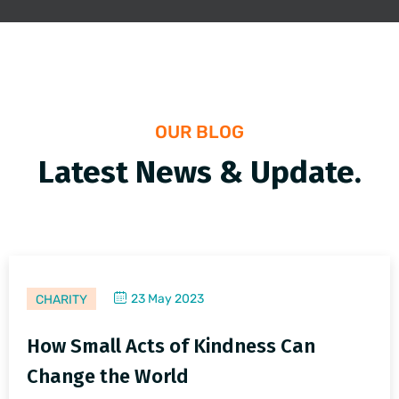
OUR BLOG
Latest News & Update.
23 May 2023
CHARITY
How Small Acts of Kindness Can
Change the World