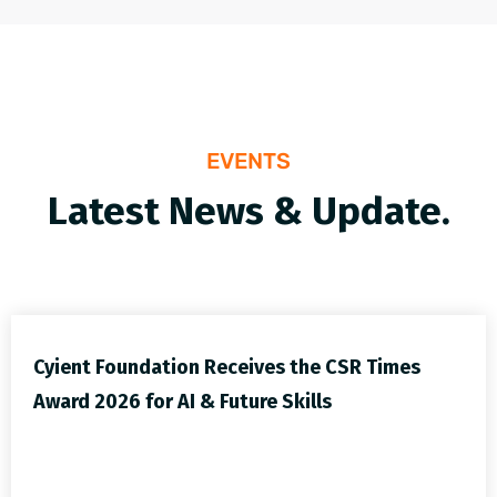
EVENTS
Latest News & Update.
Cyient Foundation Receives the CSR Times
Award 2026 for AI & Future Skills