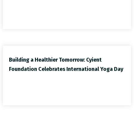
Building a Healthier Tomorrow: Cyient
Foundation Celebrates International Yoga Day