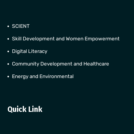
SCIENT
Skill Development and Women Empowerment
Digital Literacy
Community Development and Healthcare
Energy and Environmental
Quick Link