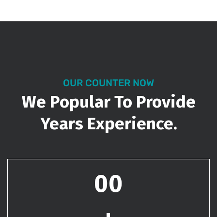
OUR COUNTER NOW
We Popular To Provide
Years Experience.
00