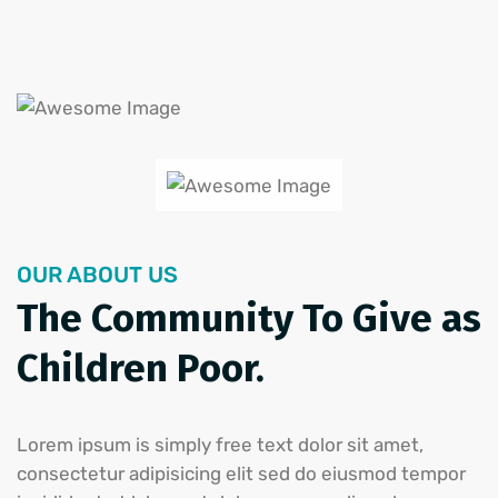
OUR ABOUT US
The Community To Give as
Children Poor.
Lorem ipsum is simply free text dolor sit amet,
consectetur adipisicing elit sed do eiusmod tempor