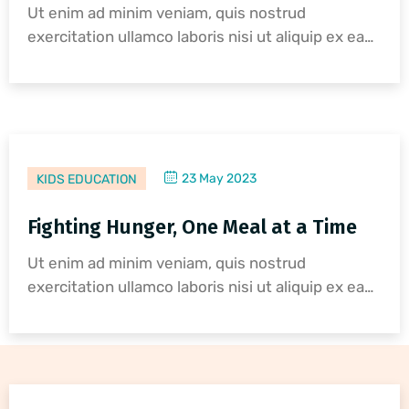
Ut enim ad minim veniam, quis nostrud
exercitation ullamco laboris nisi ut aliquip ex ea…
23 May 2023
KIDS EDUCATION
Fighting Hunger, One Meal at a Time
Ut enim ad minim veniam, quis nostrud
exercitation ullamco laboris nisi ut aliquip ex ea…