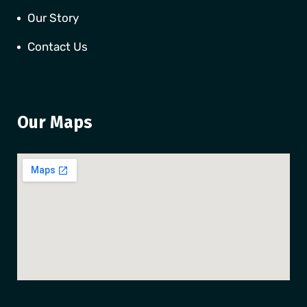
Our Story
Contact Us
Our Maps