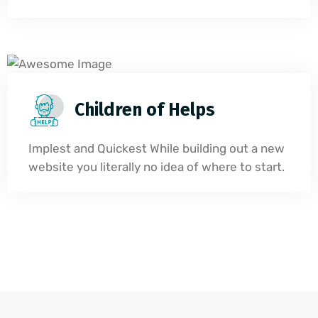
Children of Helps
Implest and Quickest While building out a new
website you literally no idea of where to start.