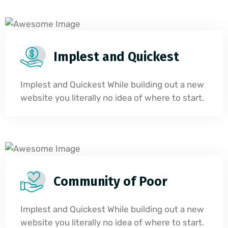
Implest and Quickest
Implest and Quickest While building out a new
website you literally no idea of where to start.
Community of Poor
Implest and Quickest While building out a new
website you literally no idea of where to start.