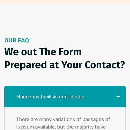
OUR FAQ
We out The Form
Prepared at
Your Contact?
Maecenas facilisis erat id odio
There are many variations of passages of
is psum available, but the majority have