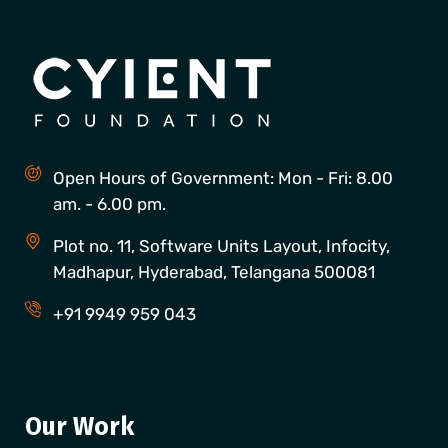
Open Hours of Government: Mon - Fri: 8.00
am. - 6.00 pm.
Plot no. 11, Software Units Layout, Infocity,
Madhapur, Hyderabad, Telangana 500081
+91 9949 959 043
Our Work