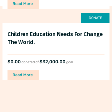
Read More
DONATE
Children Education Needs For Change
The World.
$0.00
$32,000.00
donated of
goal
Read More