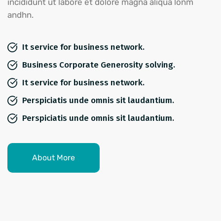
incididunt ut labore et dolore magna aliqua lonm
andhn.
It service for business network.
Business Corporate Generosity solving.
It service for business network.
Perspiciatis unde omnis sit laudantium.
Perspiciatis unde omnis sit laudantium.
About More