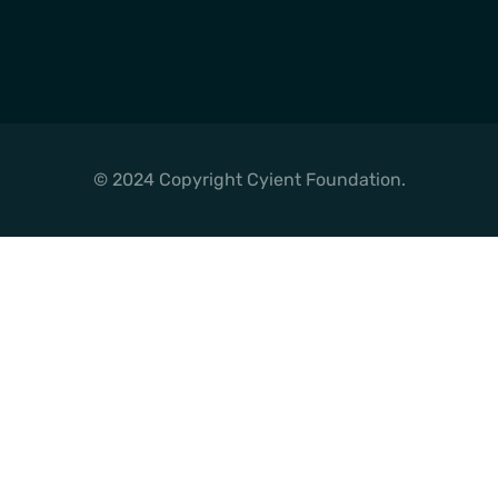
© 2024 Copyright Cyient Foundation.