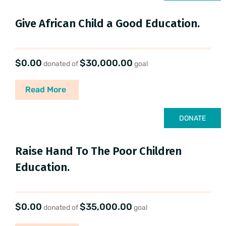
Give African Child a Good Education.
$0.00
$30,000.00
donated of
goal
Read More
DONATE
Raise Hand To The Poor Children
Education.
$0.00
$35,000.00
donated of
goal