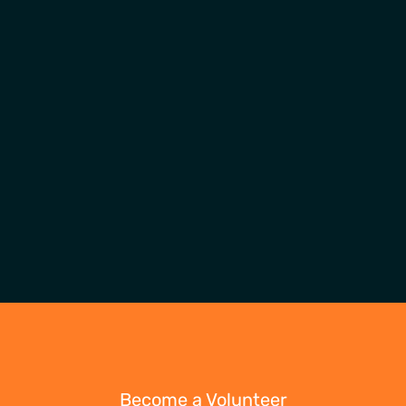
Become a Volunteer