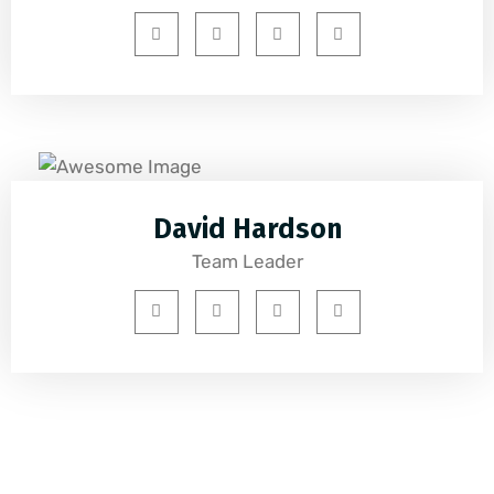
David Hardson
Team Leader