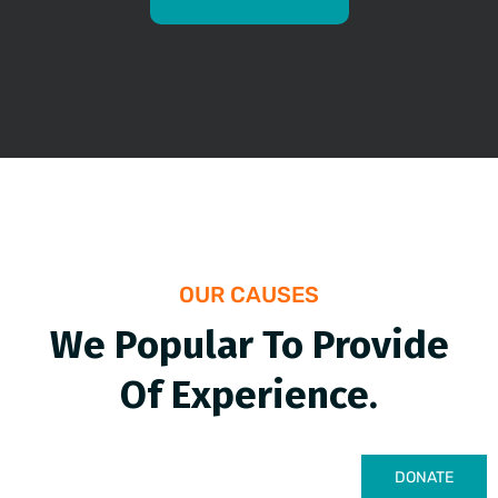
OUR CAUSES
We Popular To Provide
Of Experience.
DONATE