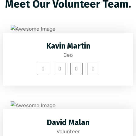
Meet Our Volunteer Team.
Kavin Martin
Ceo
David Malan
Volunteer