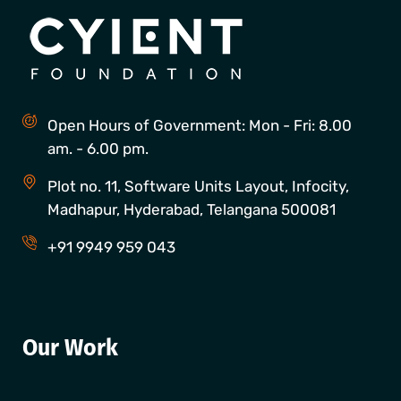
Open Hours of Government: Mon - Fri: 8.00
am. - 6.00 pm.
Plot no. 11, Software Units Layout, Infocity,
Madhapur, Hyderabad, Telangana 500081
+91 9949 959 043
Our Work