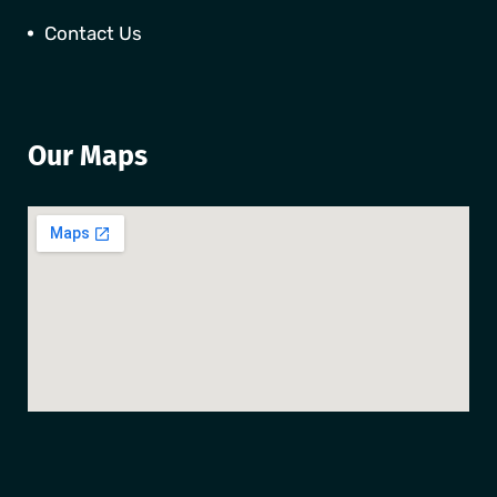
Contact Us
Our Maps