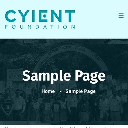
Sample Page
Home
Sample Page