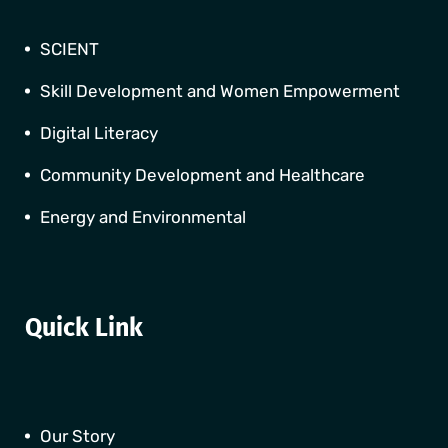
SCIENT
Skill Development and Women Empowerment
Digital Literacy
Community Development and Healthcare
Energy and Environmental
Quick Link
Our Story