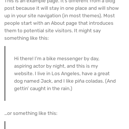
This is an example page. It’s different from a blog
post because it will stay in one place and will show
up in your site navigation (in most themes). Most
people start with an About page that introduces
them to potential site visitors. It might say
something like this:
Hi there! I’m a bike messenger by day,
aspiring actor by night, and this is my
website. I live in Los Angeles, have a great
dog named Jack, and I like piña coladas. (And
gettin’ caught in the rain.)
…or something like this: