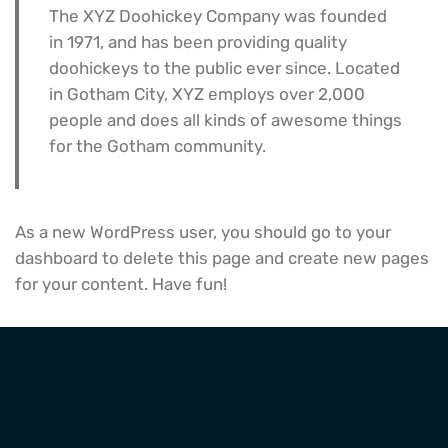
The XYZ Doohickey Company was founded
in 1971, and has been providing quality
doohickeys to the public ever since. Located
in Gotham City, XYZ employs over 2,000
people and does all kinds of awesome things
for the Gotham community.
As a new WordPress user, you should go to
your
dashboard
to delete this page and create new pages
for your content. Have fun!